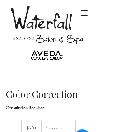
Color Correction
Consultation Required.
$95+
1 h
1
$95+
Coloma Street