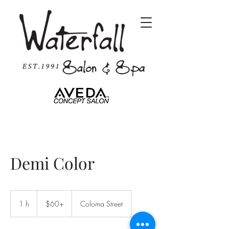
Demi Color
$60+
1 h
1
$60+
Coloma Street