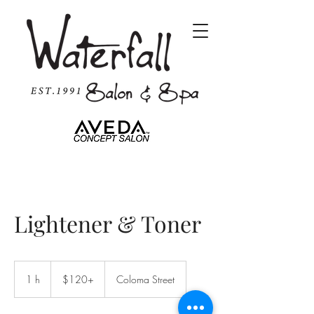
Lightener & Toner
$120+
1 h
1
$120+
Coloma Street